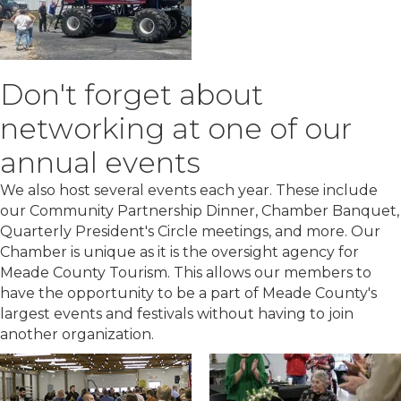
Don't forget about
networking at one of our
annual events
We also host several events each year. These include
our Community Partnership Dinner, Chamber Banquet,
Quarterly President's Circle meetings, and more. Our
Chamber is unique as it is the oversight agency for
Meade County Tourism. This allows our members to
have the opportunity to be a part of Meade County's
largest events and festivals without having to join
another organization.