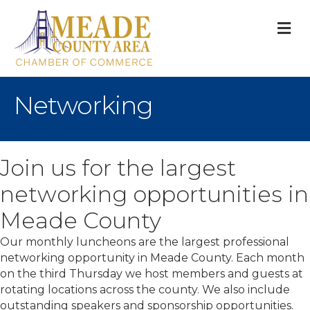
M
Networking
Join us for the largest
networking opportunities in
Meade County
Our monthly luncheons are the largest professional
networking opportunity in Meade County. Each month
on the third Thursday we host members and guests at
rotating locations across the county. We also include
outstanding speakers and sponsorship opportunities.