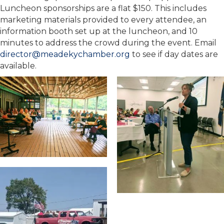
Luncheon sponsorships are a flat $150. This includes
marketing materials provided to every attendee, an
information booth set up at the luncheon, and 10
minutes to address the crowd during the event. Email
director@meadekychamber.org
to see if day dates are
available.