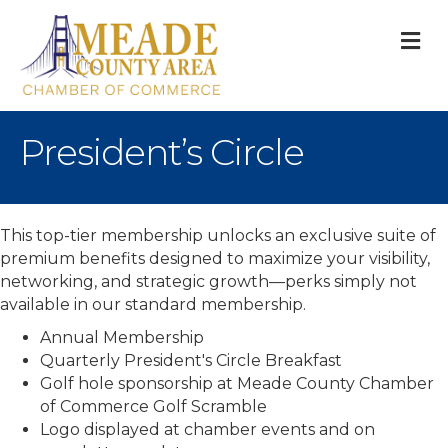
M
President’s Circle
This top-tier membership unlocks an exclusive suite of
premium benefits designed to maximize your visibility,
networking, and strategic growth—perks simply not
available in our standard membership.
Annual Membership
Quarterly President's Circle Breakfast
Golf hole sponsorship at Meade County Chamber
of Commerce Golf Scramble
Logo displayed at chamber events and on