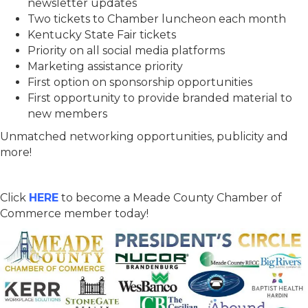
newsletter updates
Two tickets to Chamber luncheon each month
Kentucky State Fair tickets
Priority on all social media platforms
Marketing assistance priority
First option on sponsorship opportunities
First opportunity to provide branded material to
new members
Unmatched networking opportunities, publicity and
more!
Click
HERE
to become a Meade County Chamber of
Commerce member today!