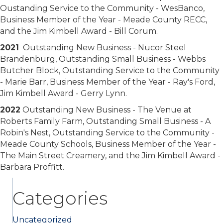
Oustanding Service to the Community - WesBanco,
Business Member of the Year - Meade County RECC,
and the Jim Kimbell Award - Bill Corum.
2021
Outstanding New Business - Nucor Steel
Brandenburg, Outstanding Small Business - Webbs
Butcher Block, Outstanding Service to the Community
- Marie Barr, Business Member of the Year - Ray's Ford,
Jim Kimbell Award - Gerry Lynn.
2022
Outstanding New Business - The Venue at
Roberts Family Farm, Outstanding Small Business - A
Robin's Nest, Outstanding Service to the Community -
Meade County Schools, Business Member of the Year -
The Main Street Creamery, and the Jim Kimbell Award -
Barbara Proffitt.
Categories
Uncategorized