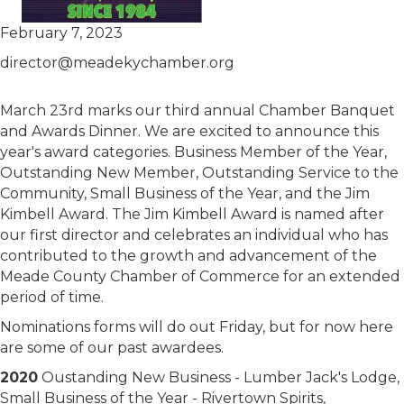
February 7, 2023
director@meadekychamber.org
March 23rd marks our third annual Chamber Banquet
and Awards Dinner. We are excited to announce this
year's award categories. Business Member of the Year,
Outstanding New Member, Outstanding Service to the
Community, Small Business of the Year, and the Jim
Kimbell Award. The Jim Kimbell Award is named after
our first director and celebrates an individual who has
contributed to the growth and advancement of the
Meade County Chamber of Commerce for an extended
period of time.
Nominations forms will do out Friday, but for now here
are some of our past awardees.
2020
Oustanding New Business - Lumber Jack's Lodge,
Small Business of the Year - Rivertown Spirits,