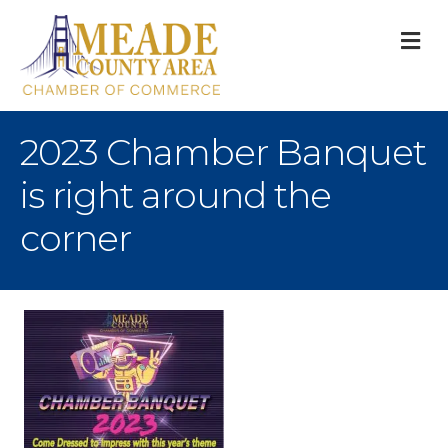
M
2023 Chamber Banquet
is right around the
corner