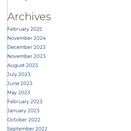
Archives
February 2025
November 2024
December 2023
November 2023
August 2023
July 2023
June 2023
May 2023
February 2023
January 2023
October 2022
September 2022